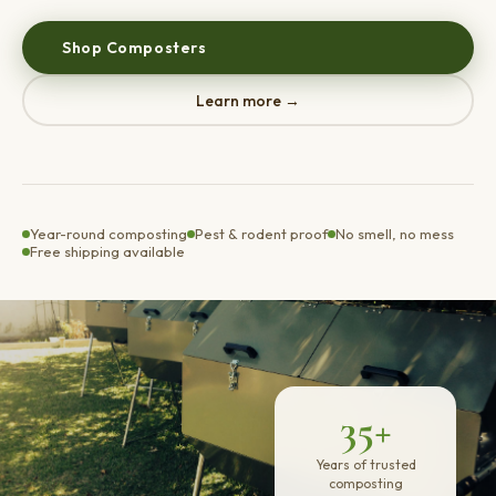
Shop Composters
Learn more →
Year-round composting
Pest & rodent proof
No smell, no mess
Free shipping available
35+
Years of trusted
composting