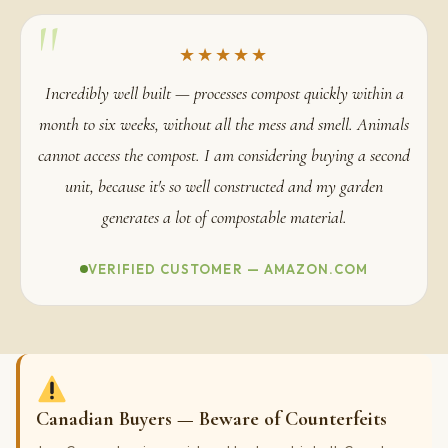
"
★★★★★
Incredibly well built — processes compost quickly within a
month to six weeks, without all the mess and smell. Animals
cannot access the compost. I am considering buying a second
unit, because it's so well constructed and my garden
generates a lot of compostable material.
VERIFIED CUSTOMER — AMAZON.COM
Canadian Buyers — Beware of Counterfeits