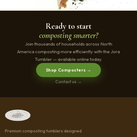
Ready to start
composting smarter?
Join thousands of households across North
America composting more efficiently with the Jora
Tumbler — available online today.
Shop Composters →
Contact us →
Premium composting tumblers designed