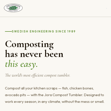
Our Composter
SWEDISH ENGINEERING SINCE 1989
Help & Tips
Composting
Buy a Composter
has never been
Assembly
this easy.
Jora School Composting Program
The world's most efficient compost tumbler.
Gallery
Compost all your kitchen scraps — fish, chicken bones,
About Us
avocado pits — with the Jora Compost Tumbler. Designed to
work every season, in any climate, without the mess or smell.
Contact Us