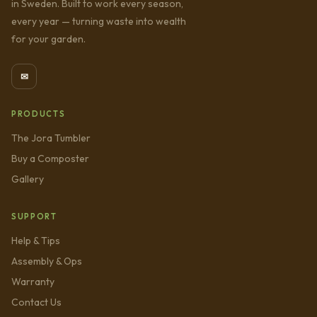
in Sweden. Built to work every season,
every year — turning waste into wealth
for your garden.
✉
PRODUCTS
The Jora Tumbler
Buy a Composter
Gallery
SUPPORT
Help & Tips
Assembly & Ops
Warranty
Contact Us