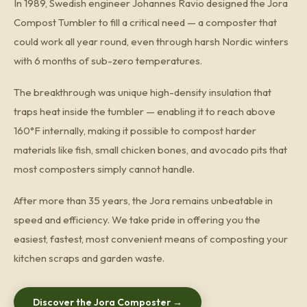
In 1989, Swedish engineer Johannes Ravio designed the Jora
Compost Tumbler to fill a critical need — a composter that
could work all year round, even through harsh Nordic winters
with 6 months of sub-zero temperatures.
The breakthrough was unique high-density insulation that
traps heat inside the tumbler — enabling it to reach above
160°F internally, making it possible to compost harder
materials like fish, small chicken bones, and avocado pits that
most composters simply cannot handle.
After more than 35 years, the Jora remains unbeatable in
speed and efficiency. We take pride in offering you the
easiest, fastest, most convenient means of composting your
kitchen scraps and garden waste.
Discover the Jora Composter →