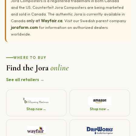
Jora Composters is a registered trademark in both Canada
and the US. Counterfeit Jora Composters are being marketed
and sold in Canada. The authentic Jora is currently available in
Canada
only at
Wayfair.ca
. Visit our Swedish parent company
joraform.com
for information on authorized dealers
worldwide.
WHERE TO BUY
Find the Jora
online
See all retailers →
Shop now →
Shop now →