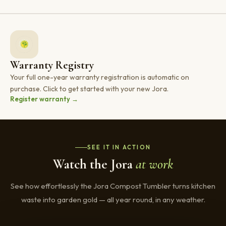
Warranty Registry
Your full one-year warranty registration is automatic on
purchase. Click to get started with your new Jora.
Register warranty →
SEE IT IN ACTION
Watch the Jora
at work
See how effortlessly the Jora Compost Tumbler turns kitchen
waste into garden gold — all year round, in any weather.