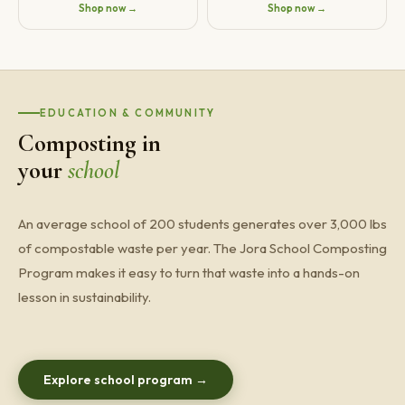
Shop now →
Shop now →
EDUCATION & COMMUNITY
Composting in
your
school
An average school of 200 students generates over 3,000 lbs
of compostable waste per year. The Jora School Composting
Program makes it easy to turn that waste into a hands-on
lesson in sustainability.
Explore school program →