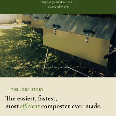
Days a year it works —
every climate
"Open it in one foot of snow and steam comes out."
THE JORA STORY
The easiest, fastest,
most
efficient
composter ever made.