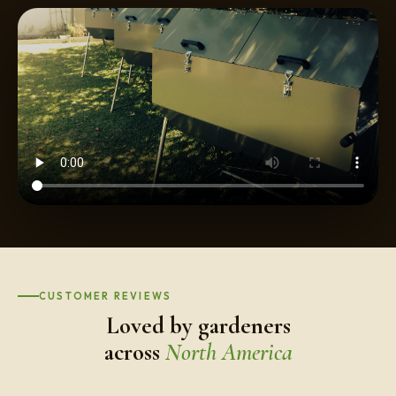
CUSTOMER REVIEWS
Loved by gardeners
across
North America