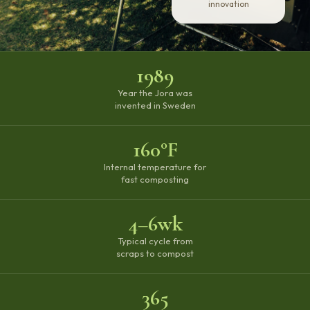
innovation
1989
Year the Jora was
invented in Sweden
160°F
Internal temperature for
fast composting
4–6wk
Typical cycle from
scraps to compost
365