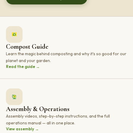
Compost Guide
Learn the magic behind composting and why it's so good for our
planet and your garden.
Read the guide →
Assembly & Operations
Assembly videos, step-by-step instructions, and the full
operations manual — all in one place.
View assembly →