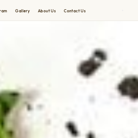
gram
Gallery
About Us
Contact Us