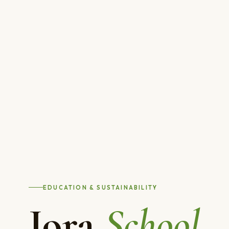
EDUCATION & SUSTAINABILITY
Jora
School