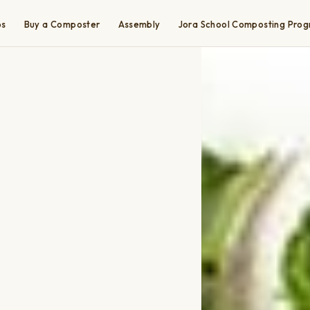
ps
Buy a Composter
Assembly
Jora School Composting Pro