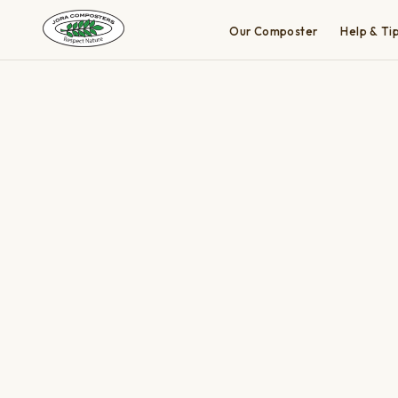
Our Composter
Help & Ti