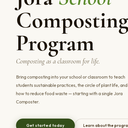
Compostin
Program
Composting as a classroom for life.
Bring composting into your school or classroom to teach
students sustainable practices, the circle of plant life, and
how to reduce food waste — starting with a single Jora
Composter.
Get started today
Learn about the progr